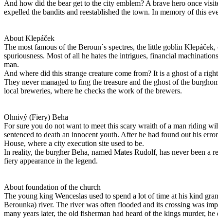
And how did the bear get to the city emblem? A brave hero once visit
expelled the bandits and reestablished the town. In memory of this ev
About Klepáček
The most famous of the Beroun´s spectres, the little goblin Klepáček,
spuriousness. Most of all he hates the intrigues, financial machinatio
man.
And where did this strange creature come from? It is a ghost of a righ
They never managed to fing the treasure and the ghost of the burghoma
local breweries, where he checks the work of the brewers.
Ohnivý (Fiery) Beha
For sure you do not want to meet this scary wraith of a man riding wild
sentenced to death an innocent youth. After he had found out his error
House, where a city execution site used to be.
In reality, the burgher Beha, named Mates Rudolf, has never been a ree
fiery appearance in the legend.
About foundation of the church
The young king Wenceslas used to spend a lot of time at his kind gr
Berounka) river. The river was often flooded and its crossing was imp
many years later, the old fisherman had heard of the kings murder, h