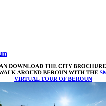
oun
AN DOWNLOAD THE CITY BROCHUR
 WALK AROUND BEROUN WITH THE
S
VIRTUAL TOUR OF BEROUN