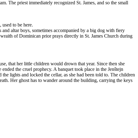
ream. The priest immediately recognized St. James, and so the small
, used to be here.
s and altar boys, sometimes accompanied by a big dog with fiery
 wraith of Dominican prior prays directly in St. James Church during
, that her little children would drown that year. Since then she
ve ended the cruel prophecy. A banquet took place in the Jenštejn
the lights and locked the cellar, as she had been told to. The children
eath. Her ghost has to wander around the building, carrying the keys