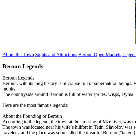
About the Town
Sights and Attractions
Beroun Open Markets
Legen
Beroun Legends
Beroun
Legends
Beroun, with its long history is of course full of supernatural beings
monks.
The countryside around Beroun is full of water sprites, wisps, Dyma -
Here are the most famous legends:
About the Founding of Beroun
According to the legend, the town at the crossing of Mže river, was f
The town was located near his wife´s hillfort in Tetín. Slavošov was s
travelers, and the place was soon called the dreadful Beroun ("taker"