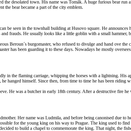
ed the desolated town. His name was Tomák. A huge furious bear run aga
ent the bear became a part of the city emblem.
 can be seen in the townhall building at Husovo square. He announces h
ns and frauds. He usually looks like a little goblin with a small hammer,
teous Beroun´s burgomaster, who refused to divulge and hand ove the cit
ster has been guarding it to these days. Nowadays he mostly oversees me
ly in the flaming carriage, whipping the horses with a lightning. His ap
, he hanged himself. Since then, from time to time he has been riding w
ve. He was a butcher in early 18th century. After a destructive fire he 
andmother. Her name was Ludmila, and before being canonised due to he
ossible for the young king on his way to Prague. The king used to find
e decided to build a chapel to commemorate the king. That night, the f