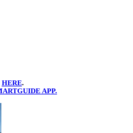
E
HERE
.
MARTGUIDE APP.