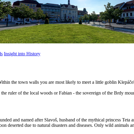
ds
Insight into History
. Within the town walls you are most likely to meet a little goblin Klep
 the ruler of the local woods or Fabian - the sovereign of the Brdy mou
ounded and named after Slavoš, husband of the mythical princess Teta a
oon deserted due to natural disasters and diseases. Only wild animals an
)