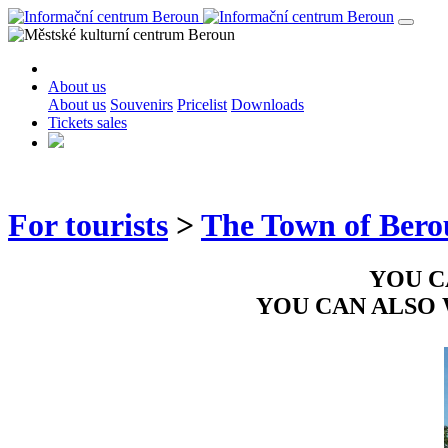
About us
About us
Souvenirs
Pricelist
Downloads
Tickets sales
For tourists
>
The Town of Ber
YOU C
YOU CAN ALSO