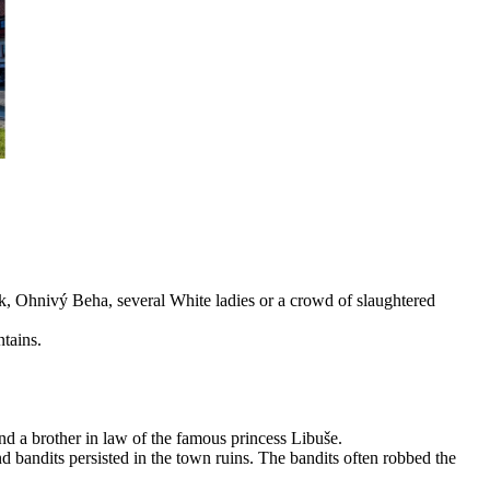
áček, Ohnivý Beha, several White ladies or a crowd of slaughtered
ntains.
nd a brother in law of the famous princess Libuše.
d bandits persisted in the town ruins. The bandits often robbed the