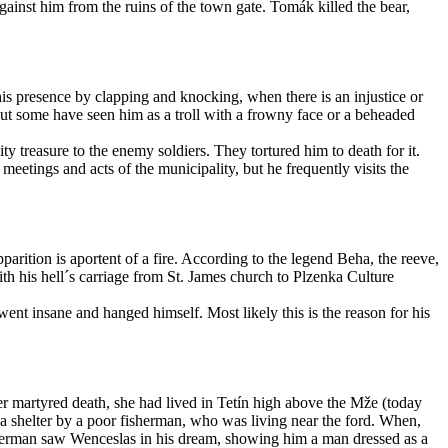
inst him from the ruins of the town gate. Tomák killed the bear,
is presence by clapping and knocking, when there is an injustice or
 but some have seen him as a troll with a frowny face or a beheaded
y treasure to the enemy soldiers. They tortured him to death for it.
etings and acts of the municipality, but he frequently visits the
parition is aportent of a fire. According to the legend Beha, the reeve,
ith his hell´s carriage from St. James church to Plzenka Culture
went insane and hanged himself. Most likely this is the reason for his
r martyred death, she had lived in Tetín high above the Mže (today
 a shelter by a poor fisherman, who was living near the ford. When,
isherman saw Wenceslas in his dream, showing him a man dressed as a