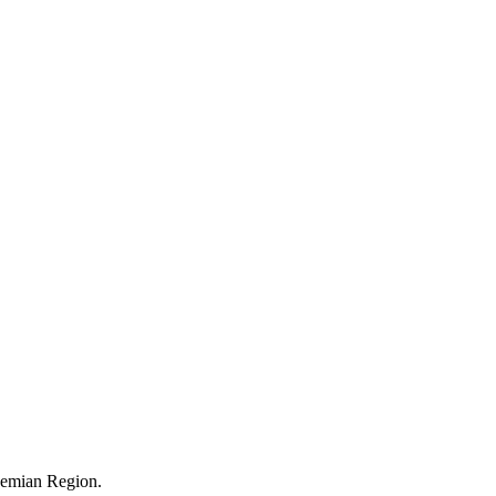
ohemian Region.