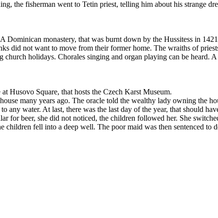
ing, the fisherman went to Tetin priest, telling him about his strange d
es. A Dominican monastery, that was burnt down by the Hussitess in 1421
ks did not want to move from their former home. The wraiths of priest
ng church holidays. Chorales singing and organ playing can be heard. A
e at Husovo Square, that hosts the Czech Karst Museum.
ouse many years ago. The oracle told the wealthy lady owning the house
o any water. At last, there was the last day of the year, that should ha
 for beer, she did not noticed, the children followed her. She switched 
e children fell into a deep well. The poor maid was then sentenced to d