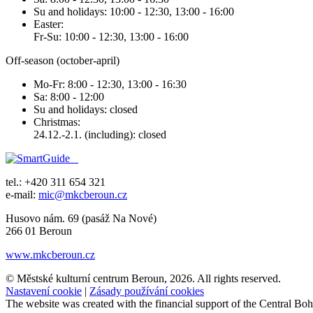
Su and holidays: 10:00 - 12:30, 13:00 - 16:00
Easter:
Fr-Su: 10:00 - 12:30, 13:00 - 16:00
Off-season (october-april)
Mo-Fr: 8:00 - 12:30, 13:00 - 16:30
Sa: 8:00 - 12:00
Su and holidays: closed
Christmas:
24.12.-2.1. (including): closed
tel.: +420 311 654 321
e-mail:
mic@mkcberoun.cz
Husovo nám. 69 (pasáž Na Nové)
266 01 Beroun
www.mkcberoun.cz
© Městské kulturní centrum Beroun, 2026. All rights reserved.
Nastavení cookie
|
Zásady používání cookies
The website was created with the financial support of the Central B