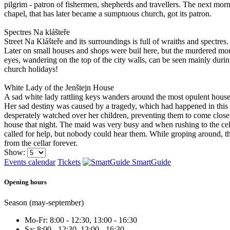
pilgrim - patron of fishermen, shepherds and travellers. The next morn
chapel, that has later became a sumptuous church, got its patron.
Spectres Na klášteře
Street Na Klášteře and its surroundings is full of wraiths and spectr
Later on small houses and shops were buil here, but the murdered mon
eyes, wandering on the top of the city walls, can be seen mainly duri
church holidays!
White Lady of the Jenštejn House
A sad white lady rattling keys wanders around the most opulent hous
Her sad destiny was caused by a tragedy, which had happened in this h
desperately watched over her children, preventing them to come close t
house that night. The maid was very busy and when rushing to the cellar
called for help, but nobody could hear them. While groping around, th
from the cellar forever.
Show:
Events calendar
Tickets
SmartGuide
Opening hours
Season (may-september)
Mo-Fr: 8:00 - 12:30, 13:00 - 16:30
Sa: 8:00 - 12:30, 13:00 - 16:30